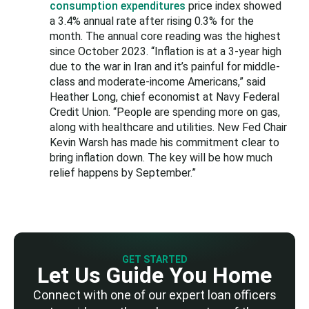
consumption expenditures
price index showed
a 3.4% annual rate after rising 0.3% for the
month. The annual core reading was the highest
since October 2023. “Inflation is at a 3-year high
due to the war in Iran and it’s painful for middle-
class and moderate-income Americans,” said
Heather Long, chief economist at Navy Federal
Credit Union. “People are spending more on gas,
along with healthcare and utilities. New Fed Chair
Kevin Warsh has made his commitment clear to
bring inflation down. The key will be how much
relief happens by September.”
GET STARTED
Let Us Guide You Home
Connect with one of our expert loan officers