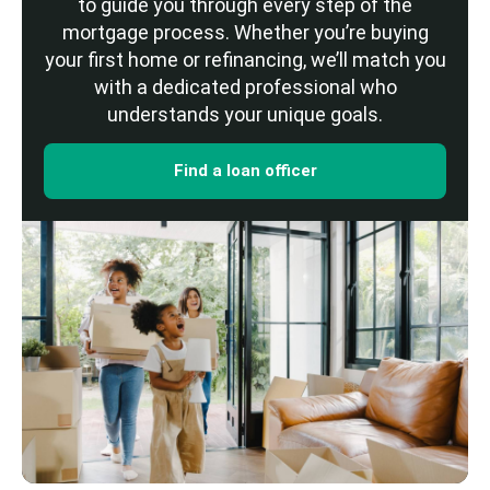
to guide you through every step of the
mortgage process. Whether you’re buying
your first home or refinancing, we’ll match you
with a dedicated professional who
understands your unique goals.
Find a loan officer