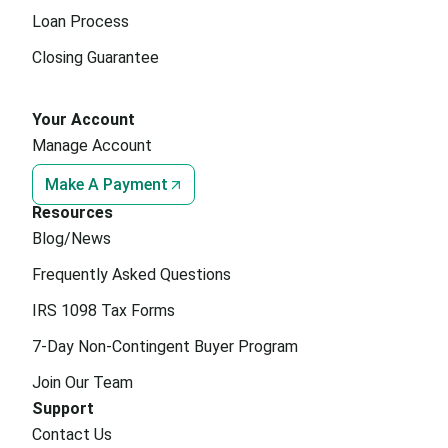
Loan Process
Closing Guarantee
Your Account
Manage Account
Make A Payment
Resources
Blog/News
Frequently Asked Questions
IRS 1098 Tax Forms
7-Day Non-Contingent Buyer Program
Join Our Team
Support
Contact Us