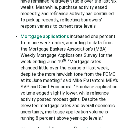
have remained relatively stable over the last six
weeks. Meanwhile, purchase activity eased
modestly, and refinance activity has continued
to pick up recently, reflecting borrowers’
responsiveness to current rate levels.
Mortgage applications
increased one percent
from one week earlier, according to data from
the Mortgage Bankers Association’s (MBA)
Weekly Mortgage Applications Survey for the
th
week ending June 19
. “Mortgage rates
changed little over the course of last week,
despite the more hawkish tone from the FOMC
at its June meeting,” said Mike Fratantoni, MBA’s
SVP and Chief Economist. “Purchase application
volume edged slightly lower, while refinance
activity posted modest gains. Despite the
elevated mortgage rates and overall economic
uncertainty, mortgage application volume is
running 8 percent above year-ago levels.”