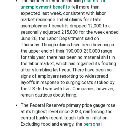
The number of Americans filing
claims for
unemployment benefits
fell more than
expected last week, consistent with labor
market resilience. Initial claims for state
unemployment benefits ​dropped 12,000 to a
seasonally adjusted 215,000 for the week ended
June ‌20, the Labor Department said on
Thursday. Though claims have been hovering in
the upper end of their 190,000-230,000 range
for this year, there has been no material shift in
the ​labor market, which has regained its footing
after stumbling last year. There have been ​no
signs of employers resorting to widespread
layoffs in response to surging costs stoked by
‌the U.S.-led ⁠war with Iran. Companies, however,
remain cautious about hiring.
The Federal Reserve’s primary price gauge rose
at its highest level since 2023, reinforcing the
central bank’s recent tough talk on inflation.
Excluding food and energy, the
personal