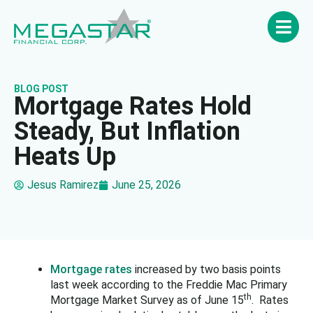
BLOG POST
Mortgage Rates Hold
Steady, But Inflation
Heats Up
Jesus Ramirez
June 25, 2026
Mortgage rates
increased by two basis points
last week according to the Freddie Mac Primary
th
Mortgage Market Survey as of June 15
. Rates