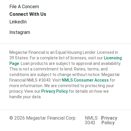
File A Concern
Connect With Us
LinkedIn
Instagram
Megastar Financial is an Equal Housing Lender. Licensed in
39 States. For a complete list of licenses, visit our
Licensing
Page
. Loan products are subject to approval and availability.
This is not a commitment to lend. Rates, terms, and
conditions are subject to change without notice. Megastar
Financial NMLS #3043. Visit
NMLS Consumer Access
for
more information. We are committed to protecting your
privacy. View our
Privacy Policy
for details on how we
handle your data.
© 2026 Megastar Financial Corp.
NMLS
Privacy
3043
Policy