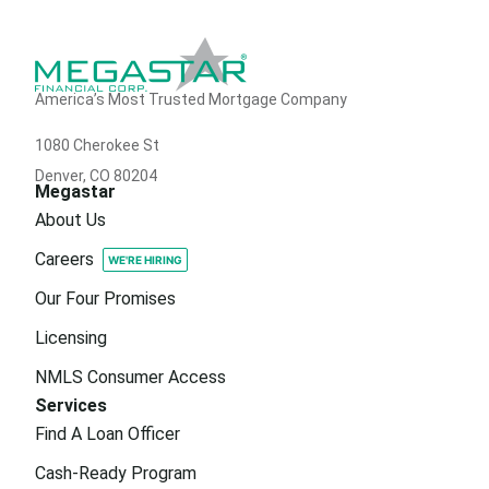
America’s Most Trusted Mortgage Company
1080 Cherokee St
Denver, CO 80204
Megastar
About Us
Careers
Our Four Promises
Licensing
NMLS Consumer Access
Services
Find A Loan Officer
Cash-Ready Program